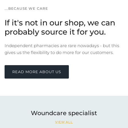
...BECAUSE WE CARE
If it's not in our shop, we can
probably source it for you.
Independent pharmacies are rare nowadays - but this
gives us the flexibility to do more for our customers.
READ MORE ABOUT US
Woundcare specialist
VIEW ALL