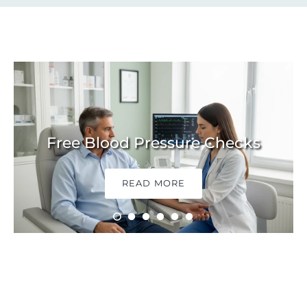
Free Blood Pressure Checks
READ MORE