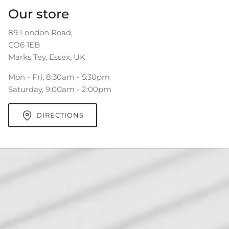
Our store
89 London Road,
CO6 1EB
Marks Tey, Essex, UK
Mon - Fri, 8:30am - 5:30pm
Saturday, 9:00am - 2:00pm
DIRECTIONS