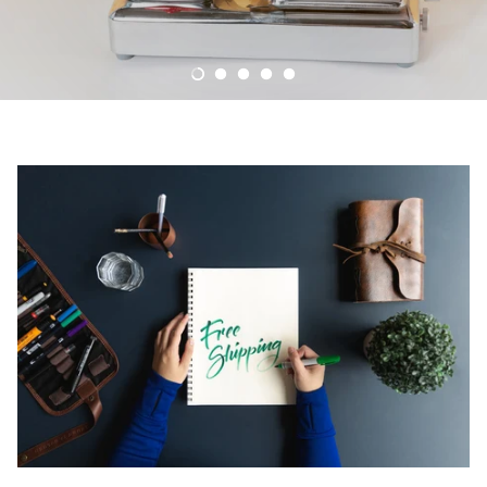
Palliative Care Medicines
New Medicine Service
Reflexology & Cryotherapy
Contraception service
EPS - Electronic Prescription Service
Disposal of medicines
Text Message
Signposting